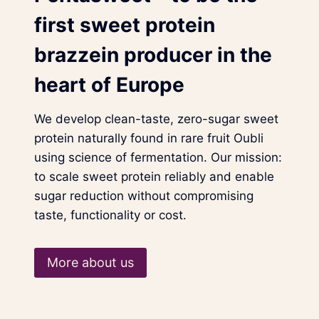
first sweet protein
brazzein producer in the
heart of Europe
We develop clean-taste, zero-sugar sweet
protein naturally found in rare fruit Oubli
using science of fermentation. Our mission:
to scale sweet protein reliably and enable
sugar reduction without compromising
taste, functionality or cost.
More about us