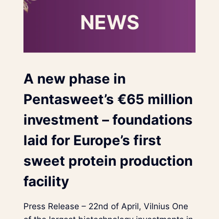
NEWS
A new phase in
Pentasweet’s €65 million
investment – foundations
laid for Europe’s first
sweet protein production
facility
Press Release – 22nd of April, Vilnius One