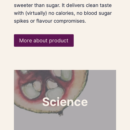
sweeter than sugar. It delivers clean taste
with (virtually) no calories, no blood sugar
spikes or flavour compromises.
More about product
Science