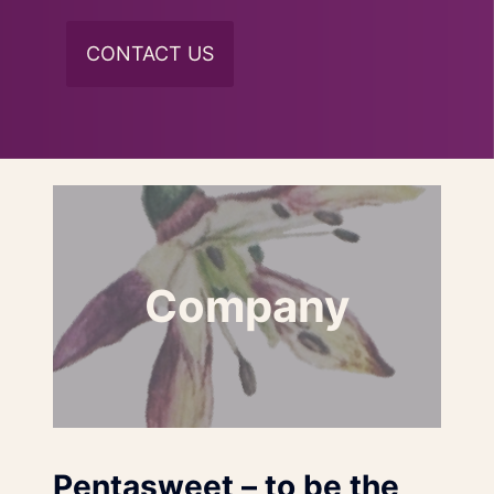
CONTACT US
Company
Pentasweet – to be the