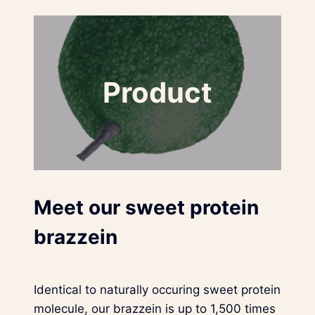
Product
Meet our sweet protein
brazzein
Identical to naturally occuring sweet protein
molecule, our brazzein is up to 1,500 times