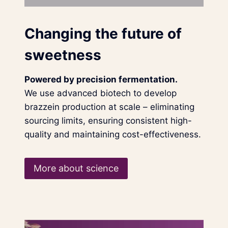
Changing the future of
sweetness
Powered by precision fermentation.
We use advanced biotech to develop
brazzein production at scale – eliminating
sourcing limits, ensuring consistent high-
quality and maintaining cost-effectiveness.
More about science