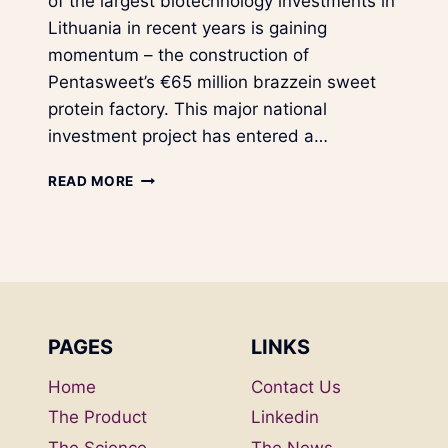
of the largest biotechnology investments in
Lithuania in recent years is gaining
momentum – the construction of
Pentasweet’s €65 million brazzein sweet
protein factory. This major national
investment project has entered a…
A
READ MORE
N
E
W
P
H
A
S
PAGES
LINKS
E
I
Home
Contact Us
N
P
The Product
Linkedin
E
The Science
The News