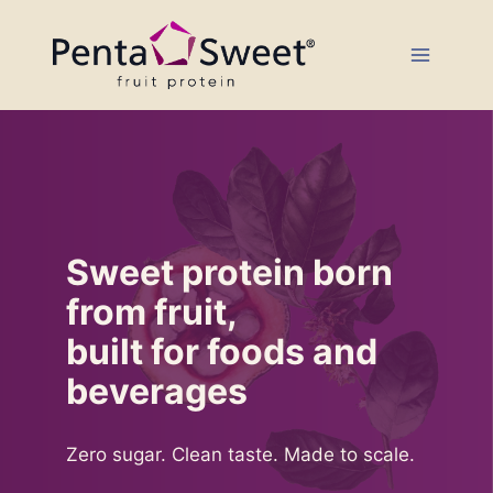
Skip
to
content
Sweet protein born
from fruit,
built for foods and
beverages
Zero sugar. Clean taste. Made to scale.